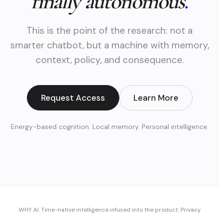
finally autonomous
.
This is the point of the research: not a
smarter chatbot, but a machine with memory,
context, policy, and consequence.
Request Access
Learn More
Energy-based cognition. Local memory. Personal intelligence.
WHY AI. Time-native intelligence infused into the product.
Privacy