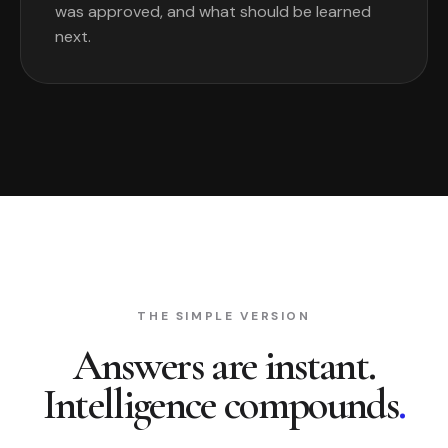
was approved, and what should be learned
next.
THE SIMPLE VERSION
Answers are instant.
Intelligence compounds
.