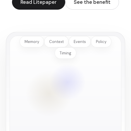
Read Litepaper
See the benefit
Memory
Context
Events
Policy
Timing