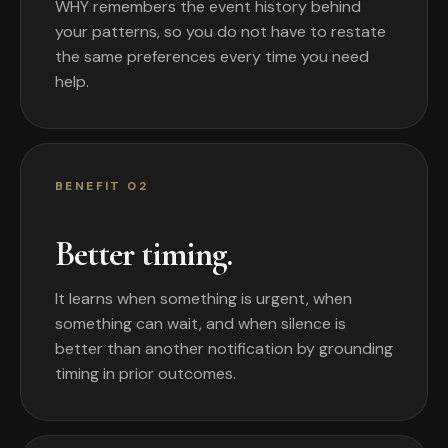
WHY remembers the event history behind
your patterns, so you do not have to restate
the same preferences every time you need
help.
BENEFIT 02
Better timing.
It learns when something is urgent, when
something can wait, and when silence is
better than another notification by grounding
timing in prior outcomes.