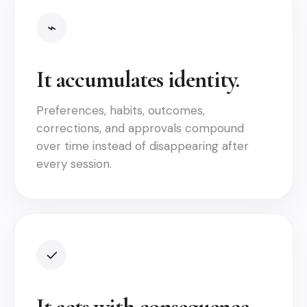
⌁
It accumulates identity.
Preferences, habits, outcomes,
corrections, and approvals compound
over time instead of disappearing after
every session.
✓