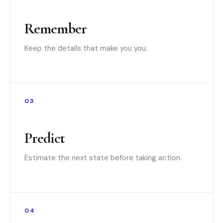
Remember
Keep the details that make you you.
03
Predict
Estimate the next state before taking action.
04