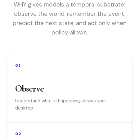
WHY gives models a temporal substrate:
observe the world, remember the event,
predict the next state, and act only when
policy allows.
01
Observe
Understand what is happening across your
desktop.
02