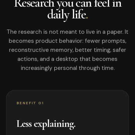
Research you can feel in
daily life
.
The research is not meant to live in a paper. It
becomes product behavior: fewer prompts,
reconstructive memory, better timing, safer
actions, and a desktop that becomes
increasingly personal through time.
BENEFIT 01
Less explaining.