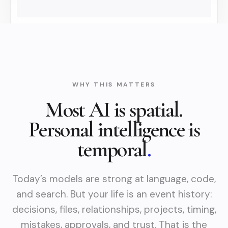
WHY THIS MATTERS
Most AI is spatial.
Personal intelligence is
temporal
.
Today’s models are strong at language, code,
and search. But your life is an event history:
decisions, files, relationships, projects, timing,
mistakes, approvals, and trust. That is the