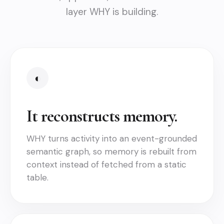
layer WHY is building.
◐
It reconstructs memory.
WHY turns activity into an event-grounded
semantic graph, so memory is rebuilt from
context instead of fetched from a static
table.