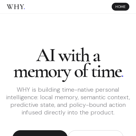
WHY
.
HOME
AI with a
memory of time
.
WHY is building time-native personal
intelligence: local memory, semantic context,
predictive state, and policy-bound action
infused directly into the product.