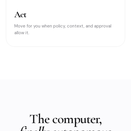
Act
Move for you when policy, context, and approval
allow it.
The computer,