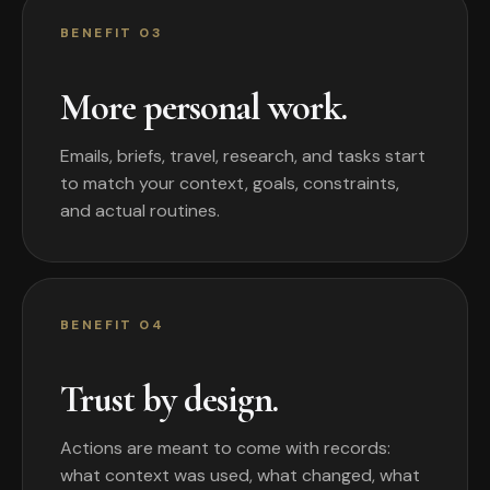
BENEFIT 03
More personal work.
Emails, briefs, travel, research, and tasks start
to match your context, goals, constraints,
and actual routines.
BENEFIT 04
Trust by design.
Actions are meant to come with records:
what context was used, what changed, what