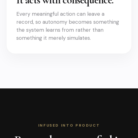
It acts with consequence.
Every meaningful action can leave a
record, so autonomy becomes something
the system learns from rather than
something it merely simulates.
INFUSED INTO PRODUCT